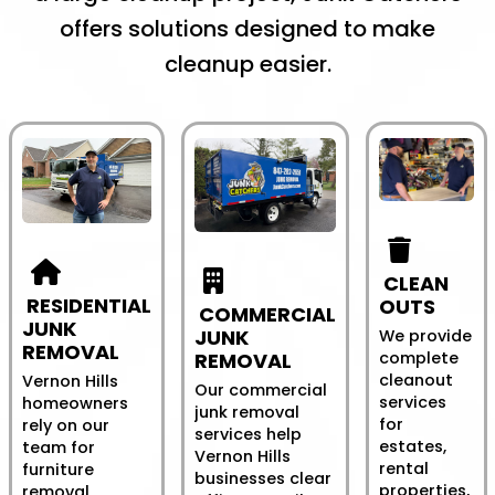
offers solutions designed to make
cleanup easier.
CLEAN
RESIDENTIAL
OUTS
COMMERCIAL
JUNK
JUNK
We provide
REMOVAL
REMOVAL
complete
cleanout
Vernon Hills
Our commercial
services
homeowners
junk removal
for
rely on our
services help
estates,
team for
Vernon Hills
rental
furniture
businesses clear
properties,
removal,