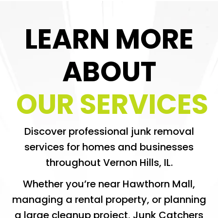
LEARN MORE
ABOUT
OUR SERVICES
Discover professional junk removal
services for homes and businesses
throughout Vernon Hills, IL.
Whether you’re near Hawthorn Mall,
managing a rental property, or planning
a large cleanup project, Junk Catchers