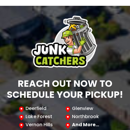
REACH OUT NOW TO
SCHEDULE YOUR PICKUP!
Deerfield
Glenview
Lake Forest
Northbrook
Vernon Hills
And More…