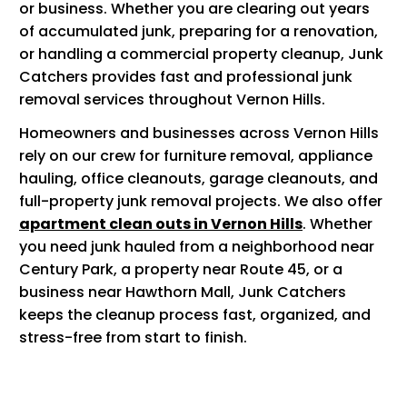
or business. Whether you are clearing out years
of accumulated junk, preparing for a renovation,
or handling a commercial property cleanup, Junk
Catchers provides fast and professional junk
removal services throughout Vernon Hills.
Homeowners and businesses across Vernon Hills
rely on our crew for furniture removal, appliance
hauling, office cleanouts, garage cleanouts, and
full-property junk removal projects. We also offer
apartment clean outs in Vernon Hills
. Whether
you need junk hauled from a neighborhood near
Century Park, a property near Route 45, or a
business near Hawthorn Mall, Junk Catchers
keeps the cleanup process fast, organized, and
stress-free from start to finish.