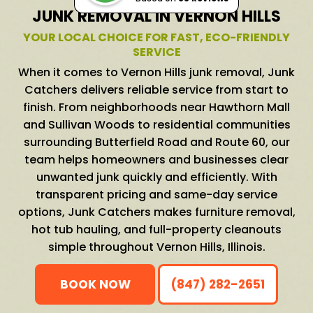
JUNK REMOVAL IN VERNON HILLS
YOUR LOCAL CHOICE FOR FAST, ECO-FRIENDLY
SERVICE
When it comes to Vernon Hills junk removal, Junk
Catchers delivers reliable service from start to
finish. From neighborhoods near Hawthorn Mall
and Sullivan Woods to residential communities
surrounding Butterfield Road and Route 60, our
team helps homeowners and businesses clear
unwanted junk quickly and efficiently. With
transparent pricing and same-day service
options, Junk Catchers makes furniture removal,
hot tub hauling, and full-property cleanouts
simple throughout Vernon Hills, Illinois.
BOOK NOW
(847) 282-2651