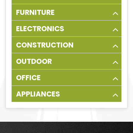
FURNITURE
ELECTRONICS
CONSTRUCTION
OUTDOOR
OFFICE
APPLIANCES