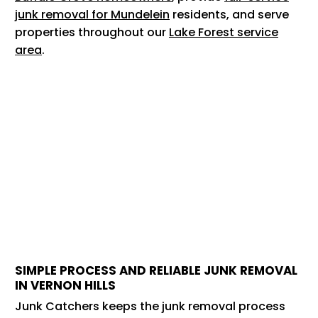
junk removal for Mundelein
residents, and serve
properties throughout our
Lake Forest service
area
.
SIMPLE PROCESS AND RELIABLE JUNK REMOVAL
IN VERNON HILLS
Junk Catchers keeps the junk removal process