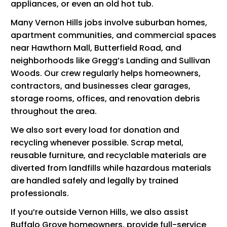
appliances, or even an old hot tub.
Many Vernon Hills jobs involve suburban homes,
apartment communities, and commercial spaces
near Hawthorn Mall, Butterfield Road, and
neighborhoods like Gregg’s Landing and Sullivan
Woods. Our crew regularly helps homeowners,
contractors, and businesses clear garages,
storage rooms, offices, and renovation debris
throughout the area.
We also sort every load for donation and
recycling whenever possible. Scrap metal,
reusable furniture, and recyclable materials are
diverted from landfills while hazardous materials
are handled safely and legally by trained
professionals.
If you’re outside Vernon Hills, we also assist
Buffalo Grove homeowners
, provide
full-service