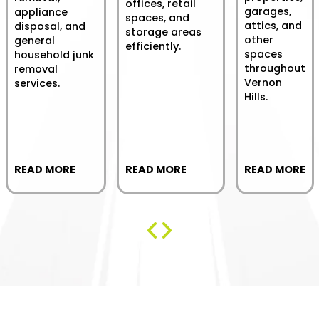
offices, retail
garages,
appliance
spaces, and
attics, and
disposal, and
storage areas
other
general
efficiently.
spaces
household junk
throughout
removal
Vernon
services.
Hills.
READ MORE
READ MORE
READ MORE