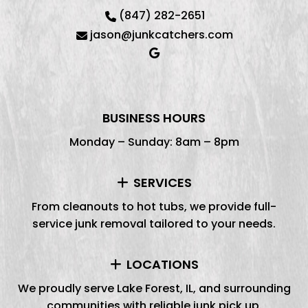
(847) 282-2651
jason@junkcatchers.com
BUSINESS HOURS
Monday – Sunday: 8am – 8pm
SERVICES
From cleanouts to hot tubs, we provide full-
service junk removal tailored to your needs.
LOCATIONS
We proudly serve Lake Forest, IL, and surrounding
communities with reliable junk pick up.