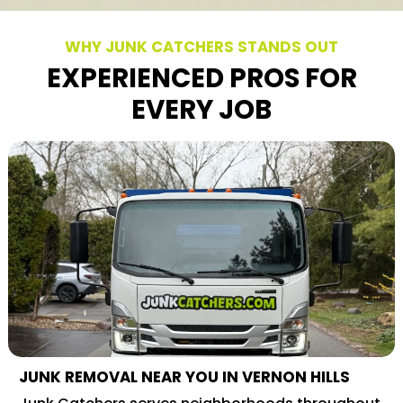
WHY JUNK CATCHERS STANDS OUT
EXPERIENCED PROS FOR
EVERY JOB
JUNK REMOVAL NEAR YOU IN VERNON HILLS