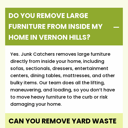
DO YOU REMOVE LARGE
FURNITURE FROM INSIDE MY
HOME IN VERNON HILLS?
Yes. Junk Catchers removes large furniture
directly from inside your home, including
sofas, sectionals, dressers, entertainment
centers, dining tables, mattresses, and other
bulky items. Our team does all the lifting,
maneuvering, and loading, so you don’t have
to move heavy furniture to the curb or risk
damaging your home.
CAN YOU REMOVE YARD WASTE