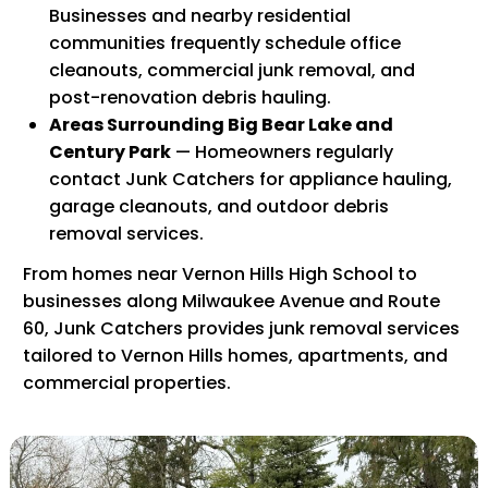
Businesses and nearby residential
communities frequently schedule office
cleanouts, commercial junk removal, and
post-renovation debris hauling.
Areas Surrounding Big Bear Lake and
Century Park
— Homeowners regularly
contact Junk Catchers for appliance hauling,
garage cleanouts, and outdoor debris
removal services.
From homes near Vernon Hills High School to
businesses along Milwaukee Avenue and Route
60, Junk Catchers provides junk removal services
tailored to Vernon Hills homes, apartments, and
commercial properties.