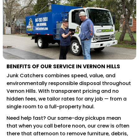
BENEFITS OF OUR SERVICE IN VERNON HILLS
Junk Catchers combines speed, value, and
environmentally responsible disposal throughout
Vernon Hills. With transparent pricing and no
hidden fees, we tailor rates for any job — from a
single room to a full-property haul.
Need help fast? Our same-day pickups mean
that when you call before noon, our crew is often
there that afternoon to remove furniture, debris,