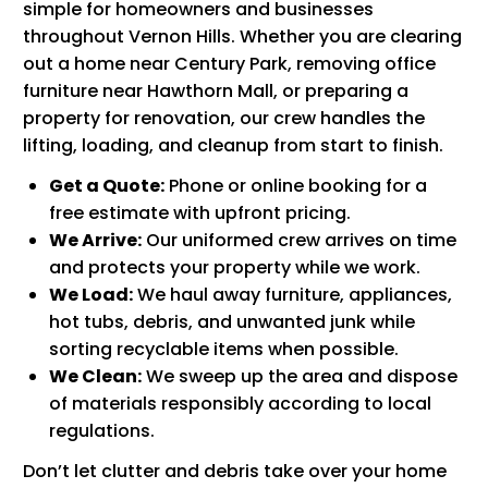
simple for homeowners and businesses
throughout Vernon Hills. Whether you are clearing
out a home near Century Park, removing office
furniture near Hawthorn Mall, or preparing a
property for renovation, our crew handles the
lifting, loading, and cleanup from start to finish.
Get a Quote:
Phone or online booking for a
free estimate with upfront pricing.
We Arrive:
Our uniformed crew arrives on time
and protects your property while we work.
We Load:
We haul away furniture, appliances,
hot tubs, debris, and unwanted junk while
sorting recyclable items when possible.
We Clean:
We sweep up the area and dispose
of materials responsibly according to local
regulations.
Don’t let clutter and debris take over your home