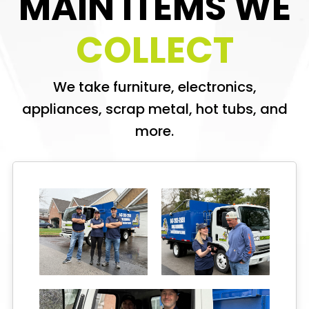
MAIN ITEMS WE
COLLECT
We take furniture, electronics,
appliances, scrap metal, hot tubs, and
more.