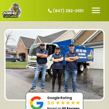
(847) 282-2651
HOW IT WORKS
SERVICES
SERVICE AREAS
CONTACT
BOOK NOW
Google Rating
5.0
Based on
88 Reviews