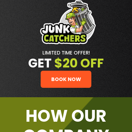
LIMITED TIME OFFER!
GET
$20 OFF
BOOK NOW
HOW OUR