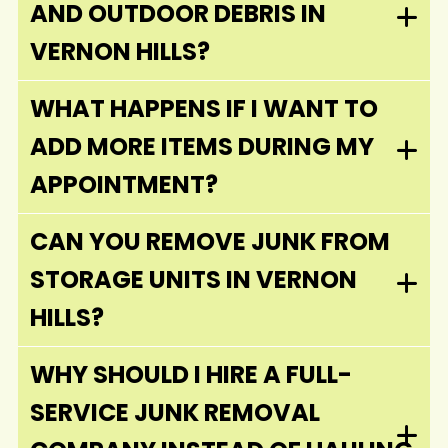
AND OUTDOOR DEBRIS IN
VERNON HILLS?
WHAT HAPPENS IF I WANT TO
ADD MORE ITEMS DURING MY
APPOINTMENT?
CAN YOU REMOVE JUNK FROM
STORAGE UNITS IN VERNON
HILLS?
WHY SHOULD I HIRE A FULL-
SERVICE JUNK REMOVAL