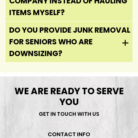
COMPANY INSTEAD OF HAULING
ITEMS MYSELF?
DO YOU PROVIDE JUNK REMOVAL
FOR SENIORS WHO ARE
DOWNSIZING?
WE ARE READY TO SERVE
YOU
GET IN TOUCH WITH US
CONTACT INFO