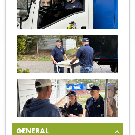
GENERAL