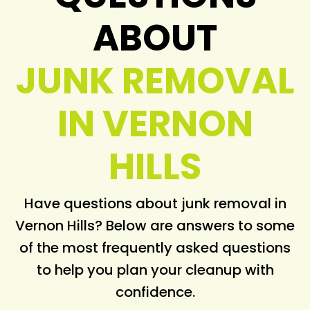
ABOUT
JUNK REMOVAL
IN VERNON
HILLS
Have questions about junk removal in
Vernon Hills? Below are answers to some
of the most frequently asked questions
to help you plan your cleanup with
confidence.