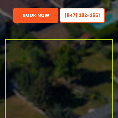
BOOK NOW
(847) 282-2651