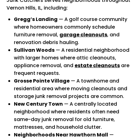
Junk Catchers serves neighborhoods throughout
Vernon Hills, IL, including:
Gregg’s Landing
— A golf course community
where homeowners commonly schedule
furniture removal,
garage cleanouts
, and
renovation debris hauling.
Sullivan Woods
— A residential neighborhood
with larger homes where attic cleanouts,
appliance removal, and
estate cleanouts
are
frequent requests.
Grosse Pointe Village
— A townhome and
residential area where moving cleanouts and
storage junk removal projects are common.
New Century Town
— A centrally located
neighborhood where residents often need
same-day junk removal for old furniture,
mattresses, and household clutter.
Neighborhoods Near Hawthorn Mall
—