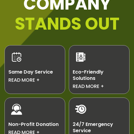
COMPANY
STANDS OUT
Same Day Service
Eco-Friendly
Solutions
Need junk gone
READ MORE
We recycle and
READ MORE
today? We offer
repurpose junk to
same day service
reduce landfill
for urgent jobs.
waste.
Non-Profit Donation
24/7 Emergency
Service
Usable unwanted
READ MORE