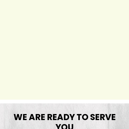
WE ARE READY TO SERVE
YOU