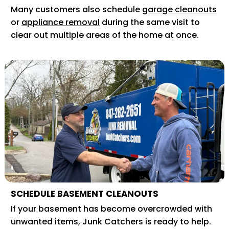
Many customers also schedule
garage cleanouts
or
appliance removal
during the same visit to
clear out multiple areas of the home at once.
SCHEDULE BASEMENT CLEANOUTS
If your basement has become overcrowded with
unwanted items, Junk Catchers is ready to help.