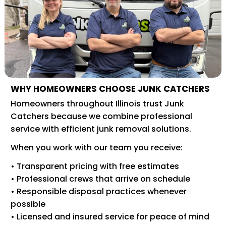
WHY HOMEOWNERS CHOOSE JUNK CATCHERS
Homeowners throughout Illinois trust Junk
Catchers because we combine professional
service with efficient junk removal solutions.
When you work with our team you receive:
• Transparent pricing with free estimates
• Professional crews that arrive on schedule
• Responsible disposal practices whenever
possible
• Licensed and insured service for peace of mind