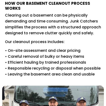
HOW OUR BASEMENT CLEANOUT PROCESS
WORKS
Clearing out a basement can be physically
demanding and time consuming. Junk Catchers
simplifies the process with a structured approach
designed to remove clutter quickly and safely.
Our cleanout process includes:
• On-site assessment and clear pricing
• Careful removal of bulky or heavy items
• Efficient hauling by trained professionals
• Responsible recycling or disposal when possible
• Leaving the basement area clean and usable