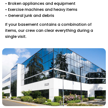
• Broken appliances and equipment
• Exercise machines and heavy items
• General junk and debris
If your basement contains a combination of
items, our crew can clear everything during a
single visit.