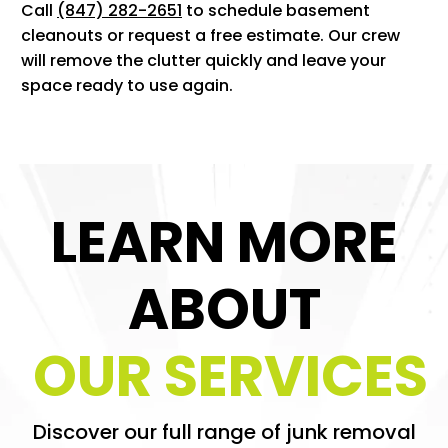
Call
(847) 282-2651
to schedule basement
cleanouts or request a free estimate. Our crew
will remove the clutter quickly and leave your
space ready to use again.
LEARN MORE
ABOUT
OUR SERVICES
Discover our full range of junk removal