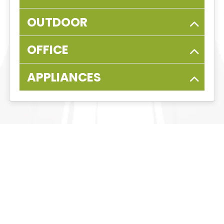
OUTDOOR
OFFICE
APPLIANCES