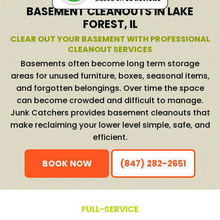
BASEMENT CLEANOUTS IN LAKE
FOREST, IL
CLEAR OUT YOUR BASEMENT WITH PROFESSIONAL
CLEANOUT SERVICES
Basements often become long term storage
areas for unused furniture, boxes, seasonal items,
and forgotten belongings. Over time the space
can become crowded and difficult to manage.
Junk Catchers provides basement cleanouts that
make reclaiming your lower level simple, safe, and
efficient.
BOOK NOW
(847) 282-2651
FULL-SERVICE