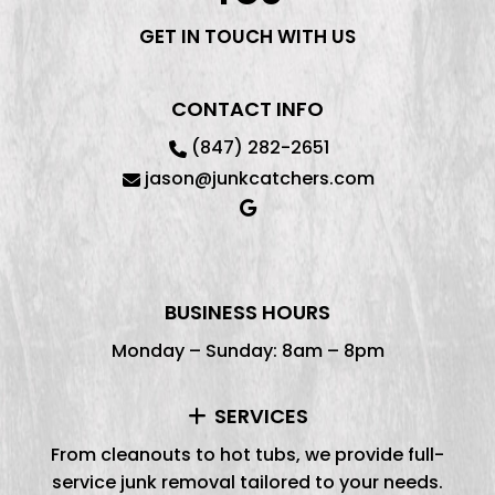
GET IN TOUCH WITH US
CONTACT INFO
(847) 282-2651
jason@junkcatchers.com
BUSINESS HOURS
Monday – Sunday: 8am – 8pm
SERVICES
From cleanouts to hot tubs, we provide full-
service junk removal tailored to your needs.