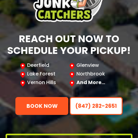
REACH OUT NOW TO
SCHEDULE YOUR PICKUP!
Deerfield
Glenview
Lake Forest
Northbrook
Vernon Hills
And More…
BOOK NOW
(847) 282-2651