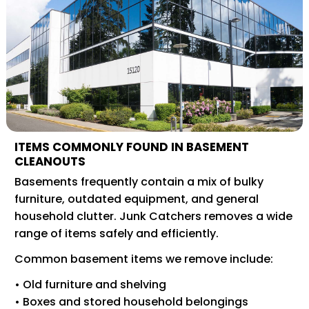
ITEMS COMMONLY FOUND IN BASEMENT
CLEANOUTS
Basements frequently contain a mix of bulky
furniture, outdated equipment, and general
household clutter. Junk Catchers removes a wide
range of items safely and efficiently.
Common basement items we remove include:
• Old furniture and shelving
• Boxes and stored household belongings