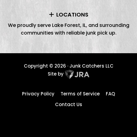
LOCATIONS
We proudly serve Lake Forest, IL, and surrounding
communities with reliable junk pick up.
Copyright ©
2026
· Junk Catchers LLC
Site by
Privacy Policy
Terms of Service
FAQ
Contact Us