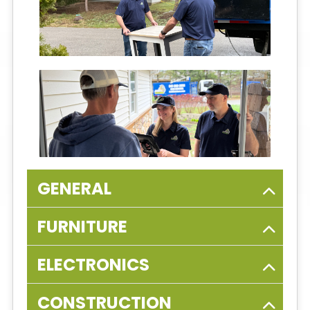
GENERAL
FURNITURE
ELECTRONICS
CONSTRUCTION