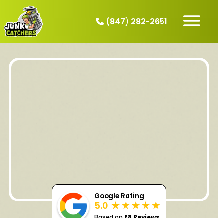
(847) 282-2651
HOW IT WORKS
SERVICES
SERVICE AREAS
CONTACT
BOOK NOW
Google Rating
5.0
Based on
88 Reviews