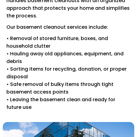
handles basement cleanouts with an organized
approach that protects your home and simplifies
the process.
Our basement cleanout services include:
• Removal of stored furniture, boxes, and
household clutter
• Hauling away old appliances, equipment, and
debris
• Sorting items for recycling, donation, or proper
disposal
• Safe removal of bulky items through tight
basement access points
• Leaving the basement clean and ready for
future use