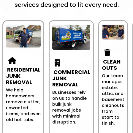
services designed to fit every need.
CLEAN
OUTS
RESIDENTIAL
COMMERCIAL
JUNK
Our team
JUNK
REMOVAL
manages
REMOVAL
estate,
We help
Businesses rely
attic, and
homeowners
on us to handle
basement
remove clutter,
bulk junk
cleanouts
unwanted
removal jobs
from
items, and even
with minimal
start to
old hot tubs.
disruption.
finish.