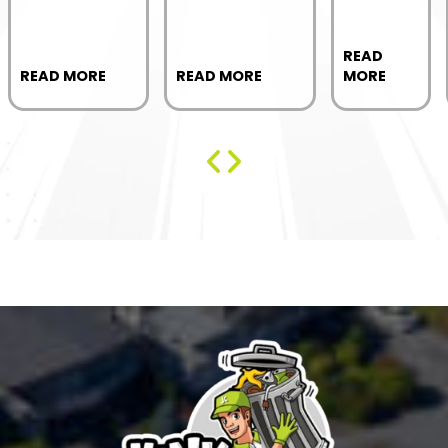
READ
READ MORE
READ MORE
MORE