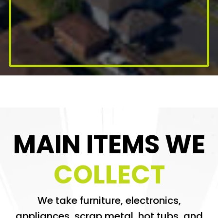
MAIN ITEMS WE
COLLECT
We take furniture, electronics,
appliances, scrap metal, hot tubs, and