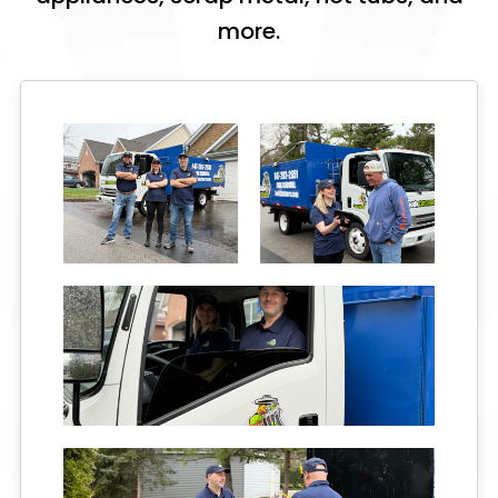
more.