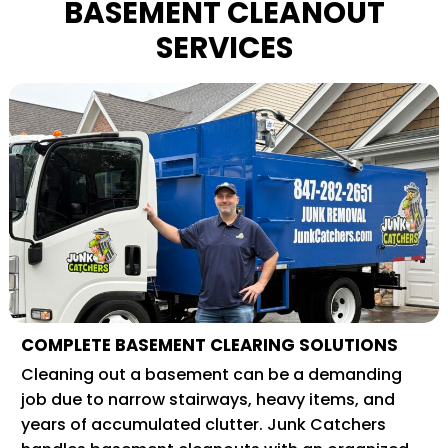
BASEMENT CLEANOUT
SERVICES
COMPLETE BASEMENT CLEARING SOLUTIONS
Cleaning out a basement can be a demanding
job due to narrow stairways, heavy items, and
years of accumulated clutter. Junk Catchers