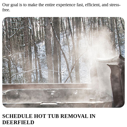
Our goal is to make the entire experience fast, efficient, and stress-
free.
SCHEDULE HOT TUB REMOVAL IN
DEERFIELD