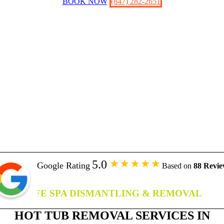
BOOK NOW
(847) 282-2651
5.0
Google Rating
Based on
88 Revie
SAFE SPA DISMANTLING & REMOVAL
HOT TUB REMOVAL SERVICES IN