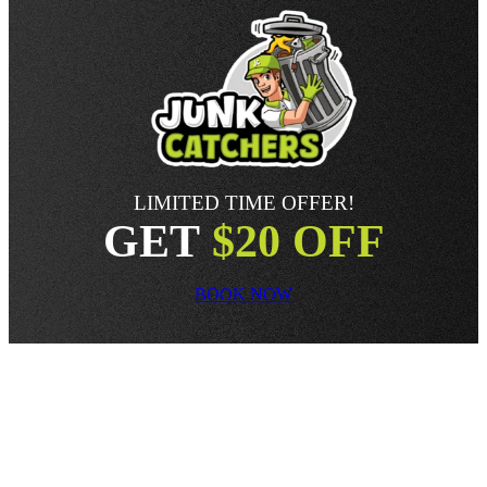
LIMITED TIME OFFER!
GET
$20 OFF
BOOK NOW
HOW OUR