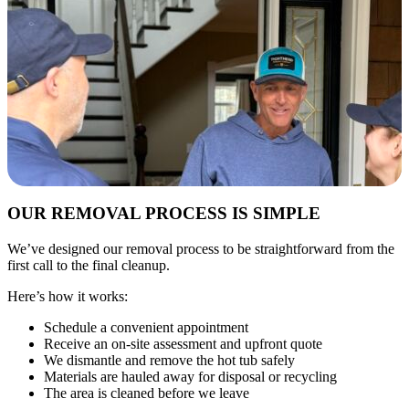
OUR REMOVAL PROCESS IS SIMPLE
We’ve designed our removal process to be straightforward from the
first call to the final cleanup.
Here’s how it works:
Schedule a convenient appointment
Receive an on-site assessment and upfront quote
We dismantle and remove the hot tub safely
Materials are hauled away for disposal or recycling
The area is cleaned before we leave