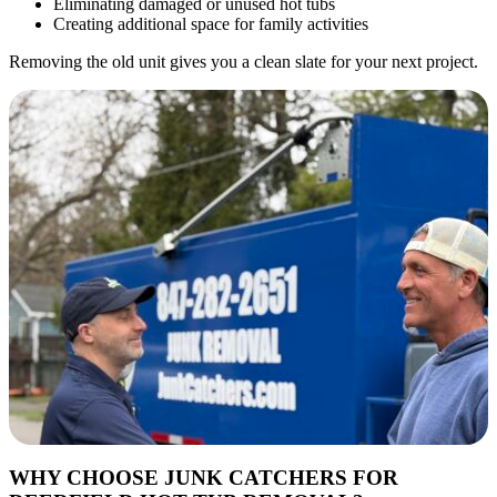
Eliminating damaged or unused hot tubs
Creating additional space for family activities
Removing the old unit gives you a clean slate for your next project.
WHY CHOOSE JUNK CATCHERS FOR