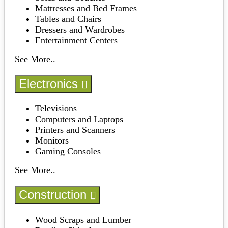
Mattresses and Bed Frames
Tables and Chairs
Dressers and Wardrobes
Entertainment Centers
See More..
Electronics
Televisions
Computers and Laptops
Printers and Scanners
Monitors
Gaming Consoles
See More..
Construction
Wood Scraps and Lumber