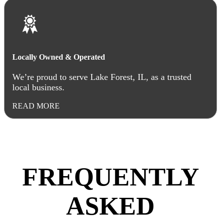
Locally Owned & Operated
We’re proud to serve Lake Forest, IL, as a trusted
local business.
READ MORE
FREQUENTLY
ASKED