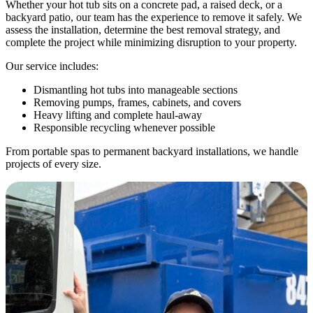
Whether your hot tub sits on a concrete pad, a raised deck, or a
backyard patio, our team has the experience to remove it safely. We
assess the installation, determine the best removal strategy, and
complete the project while minimizing disruption to your property.
Our service includes:
Dismantling hot tubs into manageable sections
Removing pumps, frames, cabinets, and covers
Heavy lifting and complete haul-away
Responsible recycling whenever possible
From portable spas to permanent backyard installations, we handle
projects of every size.