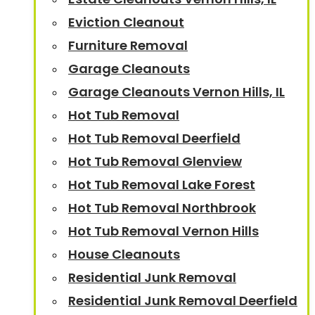
Eviction Cleanout
Furniture Removal
Garage Cleanouts
Garage Cleanouts Vernon Hills, IL
Hot Tub Removal
Hot Tub Removal Deerfield
Hot Tub Removal Glenview
Hot Tub Removal Lake Forest
Hot Tub Removal Northbrook
Hot Tub Removal Vernon Hills
House Cleanouts
Residential Junk Removal
Residential Junk Removal Deerfield