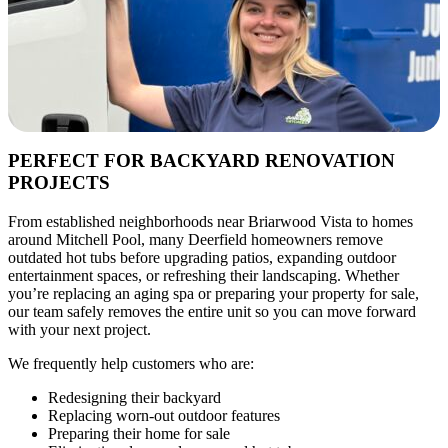
PERFECT FOR BACKYARD RENOVATION
PROJECTS
From established neighborhoods near Briarwood Vista to homes
around Mitchell Pool, many Deerfield homeowners remove
outdated hot tubs before upgrading patios, expanding outdoor
entertainment spaces, or refreshing their landscaping. Whether
you’re replacing an aging spa or preparing your property for sale,
our team safely removes the entire unit so you can move forward
with your next project.
We frequently help customers who are:
Redesigning their backyard
Replacing worn-out outdoor features
Preparing their home for sale