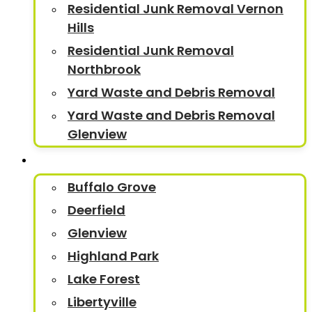
Residential Junk Removal Vernon
Hills
Residential Junk Removal
Northbrook
Yard Waste and Debris Removal
Yard Waste and Debris Removal
Glenview
Service Areas
Buffalo Grove
Deerfield
Glenview
Highland Park
Lake Forest
Libertyville