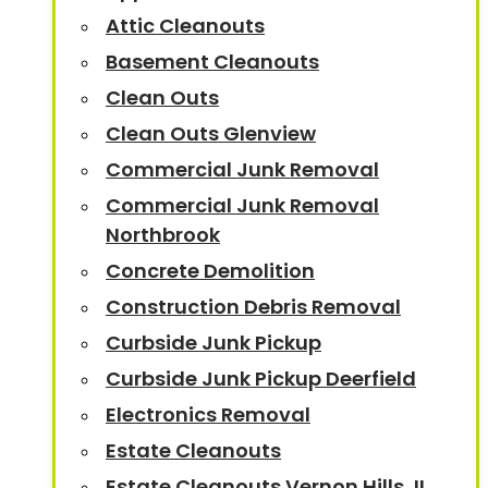
Attic Cleanouts
Basement Cleanouts
Clean Outs
Clean Outs Glenview
Commercial Junk Removal
Commercial Junk Removal
Northbrook
Concrete Demolition
Construction Debris Removal
Curbside Junk Pickup
Curbside Junk Pickup Deerfield
Electronics Removal
Estate Cleanouts
Estate Cleanouts Vernon Hills, IL