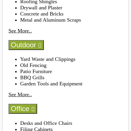
Roofing Shingles
Drywall and Plaster
Concrete and Bricks
Metal and Aluminum Scraps
See More..
Outdoor
Yard Waste and Clippings
Old Fencing
Patio Furniture
BBQ Grills
Garden Tools and Equipment
See More..
Office
Desks and Office Chairs
Filing Cabinets