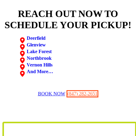
REACH OUT NOW TO
SCHEDULE YOUR PICKUP!
Deerfield
Glenview
Lake Forest
Northbrook
Vernon Hills
And More…
BOOK NOW
(847) 282-2651