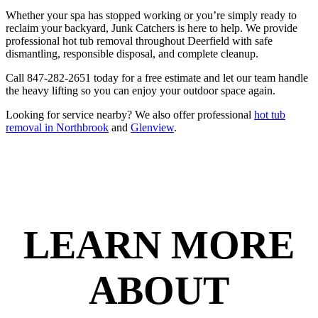
Whether your spa has stopped working or you’re simply ready to
reclaim your backyard, Junk Catchers is here to help. We provide
professional hot tub removal throughout Deerfield with safe
dismantling, responsible disposal, and complete cleanup.
Call 847-282-2651 today for a free estimate and let our team handle
the heavy lifting so you can enjoy your outdoor space again.
Looking for service nearby? We also offer professional
hot tub
removal in Northbrook
and
Glenview
.
LEARN MORE
ABOUT