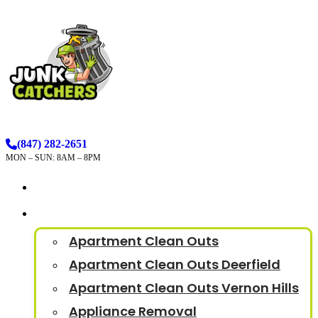
(847) 282-2651
MON – SUN: 8AM – 8PM
How It Works
Services
Apartment Clean Outs
Apartment Clean Outs Deerfield
Apartment Clean Outs Vernon Hills
Appliance Removal