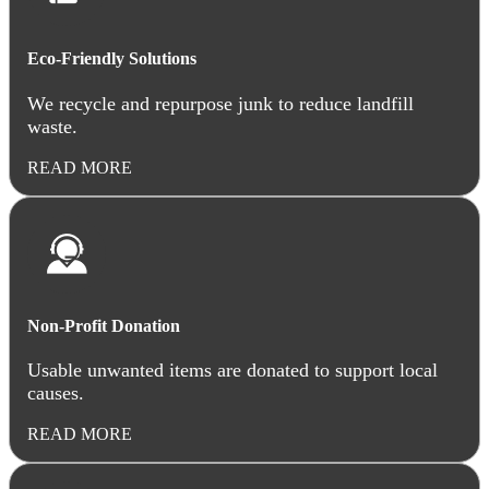
Eco-Friendly Solutions
We recycle and repurpose junk to reduce landfill
waste.
READ MORE
Non-Profit Donation
Usable unwanted items are donated to support local
causes.
READ MORE