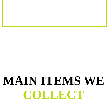
MAIN ITEMS WE
COLLECT