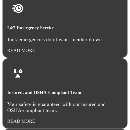
24/7 Emergency Service
Junk emergencies don’t wait—neither do we.
READ MORE
Insured, and OSHA-Compliant Team
Your safety is guaranteed with our insured and
OSHA-compliant team.
READ MORE