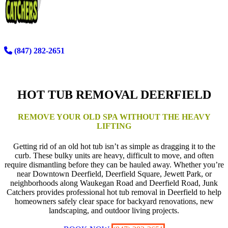
(847) 282-2651
HOT TUB REMOVAL DEERFIELD
REMOVE YOUR OLD SPA WITHOUT THE HEAVY
LIFTING
Getting rid of an old hot tub isn’t as simple as dragging it to the
curb. These bulky units are heavy, difficult to move, and often
require dismantling before they can be hauled away. Whether you’re
near Downtown Deerfield, Deerfield Square, Jewett Park, or
neighborhoods along Waukegan Road and Deerfield Road, Junk
Catchers provides professional hot tub removal in Deerfield to help
homeowners safely clear space for backyard renovations, new
landscaping, and outdoor living projects.