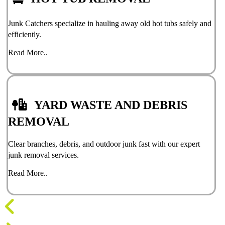
Junk Catchers specialize in hauling away old hot tubs safely and
efficiently.
Read More..
YARD WASTE AND DEBRIS
REMOVAL
Clear branches, debris, and outdoor junk fast with our expert
junk removal services.
Read More..