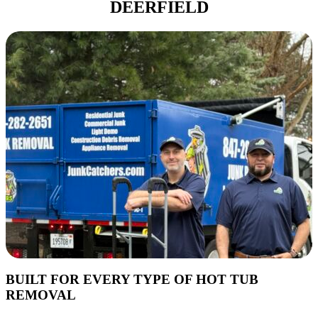
DEERFIELD
BUILT FOR EVERY TYPE OF HOT TUB
REMOVAL