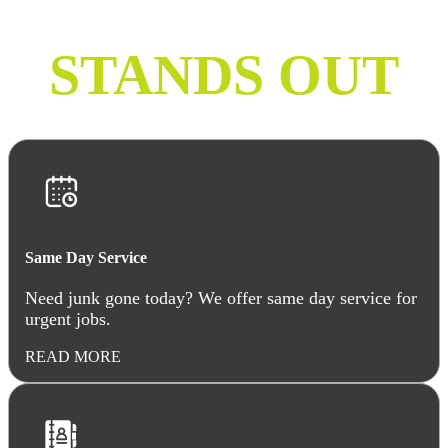
COMPANY
STANDS OUT
Same Day Service
Need junk gone today? We offer same day service for
urgent jobs.
READ MORE