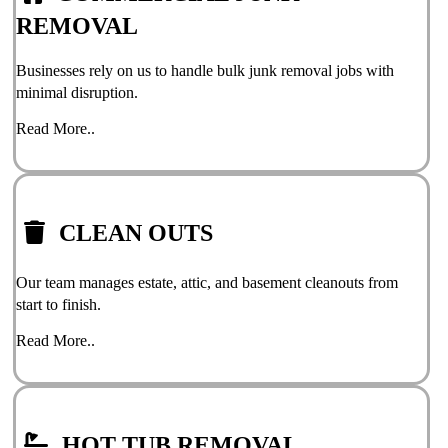
REMOVAL
Businesses rely on us to handle bulk junk removal jobs with
minimal disruption.
Read More..
CLEAN OUTS
Our team manages estate, attic, and basement cleanouts from
start to finish.
Read More..
HOT TUB REMOVAL