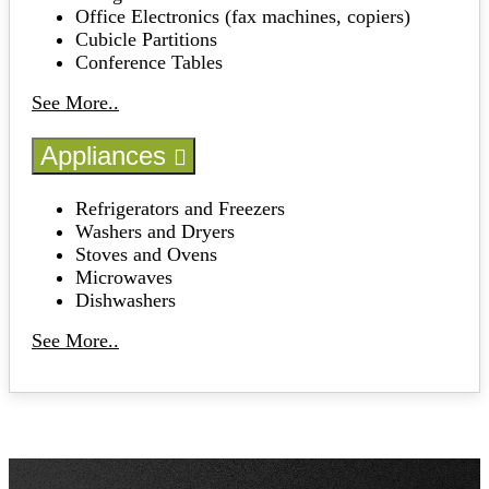
Office Electronics (fax machines, copiers)
Cubicle Partitions
Conference Tables
See More..
Appliances
Refrigerators and Freezers
Washers and Dryers
Stoves and Ovens
Microwaves
Dishwashers
See More..