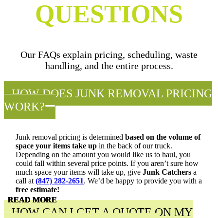
QUESTIONS
Our FAQs explain pricing, scheduling, waste
handling, and the entire process.
HOW DOES JUNK REMOVAL PRICING
WORK?
Junk removal pricing is determined
based on the volume of
space your items take up
in the back of our truck.
Depending on the amount you would like us to haul, you
could fall within several price points. If you aren’t sure how
much space your items will take up, give
Junk Catchers
a
call at
(847) 282-2651
. We’d be happy to provide you with a
free estimate!
READ MORE
READ MORE
READ MORE
READ MORE
READ MORE
HOW CAN I GET A QUOTE ON MY