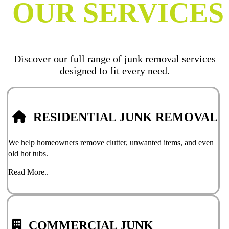
OUR SERVICES
Discover our full range of junk removal services
designed to fit every need.
RESIDENTIAL JUNK REMOVAL
We help homeowners remove clutter, unwanted items, and even
old hot tubs.
Read More..
COMMERCIAL JUNK