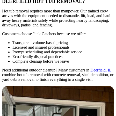
DEERFIELD HOT TUB REMOVAL?
Hot tub removal requires more than manpower. Our trained crew
arrives with the equipment needed to dismantle, lift, load, and haul
away heavy materials safely while protecting nearby landscaping,
driveways, patios, and fencing.
Customers choose Junk Catchers because we offer:
Transparent volume-based pricing
Licensed and insured professionals
Prompt scheduling and dependable service
Eco-friendly disposal practices
Complete cleanup before we leave
Need additional outdoor cleanup? Many customers in
Deerfield, IL
combine hot tub removal with concrete removal, shed demolition, or
yard debris removal to finish everything in a single visit.