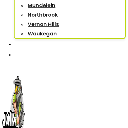
Mundelein
Northbrook
Vernon Hills
Waukegan
Contact
Book Now