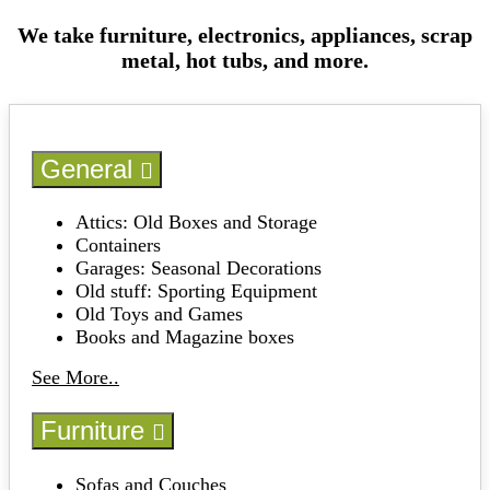
We take furniture, electronics, appliances, scrap
metal, hot tubs, and more.
General
Attics: Old Boxes and Storage
Containers
Garages: Seasonal Decorations
Old stuff: Sporting Equipment
Old Toys and Games
Books and Magazine boxes
See More..
Furniture
Sofas and Couches