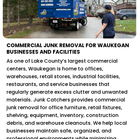
COMMERCIAL JUNK REMOVAL FOR WAUKEGAN
BUSINESSES AND FACILITIES
As one of Lake County’s largest commercial
centers, Waukegan is home to offices,
warehouses, retail stores, industrial facilities,
restaurants, and service businesses that
regularly generate excess clutter and unwanted
materials. Junk Catchers provides commercial
junk removal for office furniture, retail fixtures,
shelving, equipment, inventory, construction
debris, and warehouse cleanouts. We help local
businesses maintain safe, organized, and
professional environments while minimizing