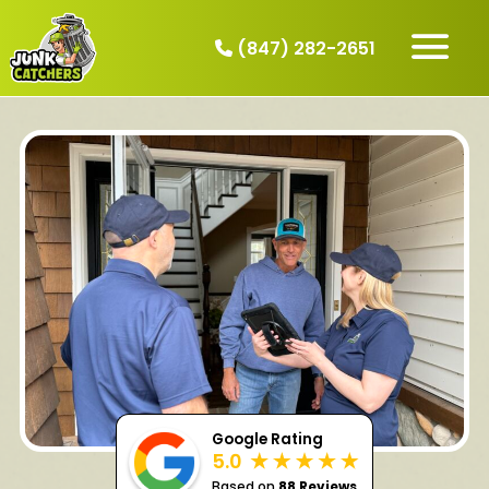
(847) 282-2651
HOW IT WORKS
SERVICES
SERVICE AREAS
CONTACT
BOOK NOW
Google Rating
5.0
Based on
88 Reviews