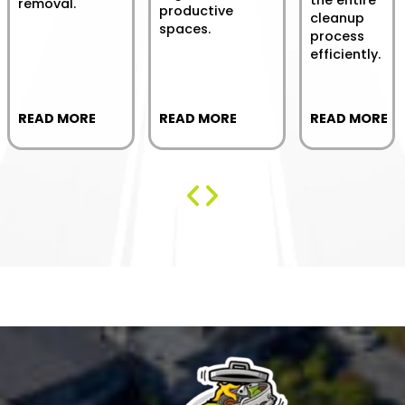
the entire
removal.
productive
cleanup
spaces.
process
efficiently.
READ MORE
READ MORE
READ MORE