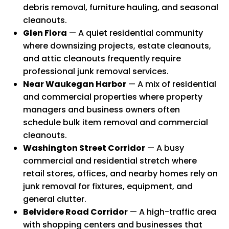
debris removal, furniture hauling, and seasonal
cleanouts.
Glen Flora
— A quiet residential community
where downsizing projects, estate cleanouts,
and attic cleanouts frequently require
professional junk removal services.
Near Waukegan Harbor
— A mix of residential
and commercial properties where property
managers and business owners often
schedule bulk item removal and commercial
cleanouts.
Washington Street Corridor
— A busy
commercial and residential stretch where
retail stores, offices, and nearby homes rely on
junk removal for fixtures, equipment, and
general clutter.
Belvidere Road Corridor
— A high-traffic area
with shopping centers and businesses that