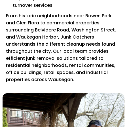
turnover services.
From historic neighborhoods near Bowen Park
and Glen Flora to commercial properties
surrounding Belvidere Road, Washington Street,
and Waukegan Harbor, Junk Catchers
understands the different cleanup needs found
throughout the city. Our local team provides
efficient junk removal solutions tailored to
residential neighborhoods, rental communities,
office buildings, retail spaces, and industrial
properties across Waukegan.