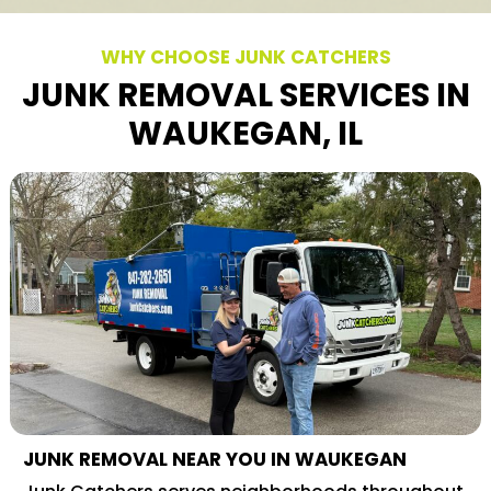
WHY CHOOSE JUNK CATCHERS
JUNK REMOVAL SERVICES IN
WAUKEGAN, IL
JUNK REMOVAL NEAR YOU IN WAUKEGAN