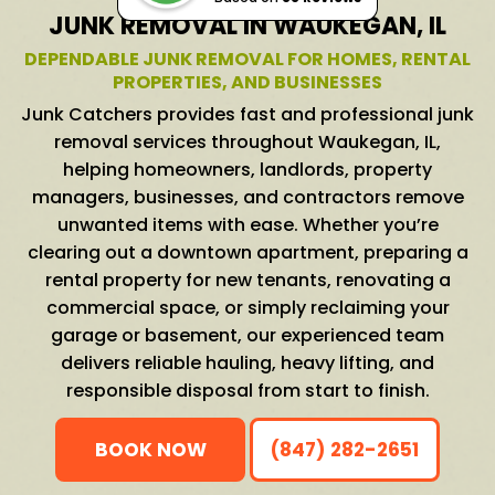
JUNK REMOVAL IN WAUKEGAN, IL
DEPENDABLE JUNK REMOVAL FOR HOMES, RENTAL
PROPERTIES, AND BUSINESSES
Junk Catchers provides fast and professional junk
removal services throughout Waukegan, IL,
helping homeowners, landlords, property
managers, businesses, and contractors remove
unwanted items with ease. Whether you’re
clearing out a downtown apartment, preparing a
rental property for new tenants, renovating a
commercial space, or simply reclaiming your
garage or basement, our experienced team
delivers reliable hauling, heavy lifting, and
responsible disposal from start to finish.
BOOK NOW
(847) 282-2651