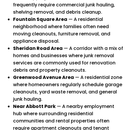
frequently require commercial junk hauling,
shelving removal, and debris cleanup.
Fountain Square Area
— A residential
neighborhood where families often need
moving cleanouts, furniture removal, and
appliance disposal.
Sheridan Road Area
— A corridor with a mix of
homes and businesses where junk removal
services are commonly used for renovation
debris and property cleanouts.
Greenwood Avenue Area
— A residential zone
where homeowners regularly schedule garage
cleanouts, yard waste removal, and general
junk hauling.
Near Abbott Park
— A nearby employment
hub where surrounding residential
communities and rental properties often
require apartment cleanouts and tenant