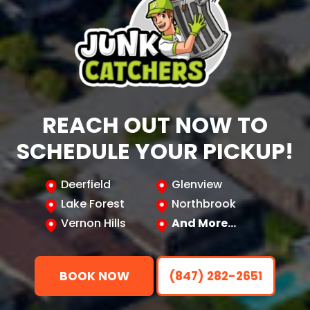
REACH OUT NOW TO
SCHEDULE YOUR PICKUP!
Deerfield
Glenview
Lake Forest
Northbrook
Vernon Hills
And More…
BOOK NOW
(847) 282-2651