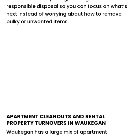
responsible disposal so you can focus on what’s
next instead of worrying about how to remove
bulky or unwanted items.
APARTMENT CLEANOUTS AND RENTAL
PROPERTY TURNOVERS IN WAUKEGAN
Waukegan has a large mix of apartment