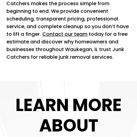
Catchers makes the process simple from
beginning to end. We provide convenient
scheduling, transparent pricing, professional
service, and complete cleanup so you don’t have
to lift a finger.
Contact our team
today for a free
estimate and discover why homeowners and
businesses throughout Waukegan, IL trust Junk
Catchers for reliable junk removal services.
LEARN MORE
ABOUT