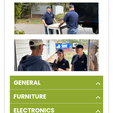
GENERAL
FURNITURE
ELECTRONICS