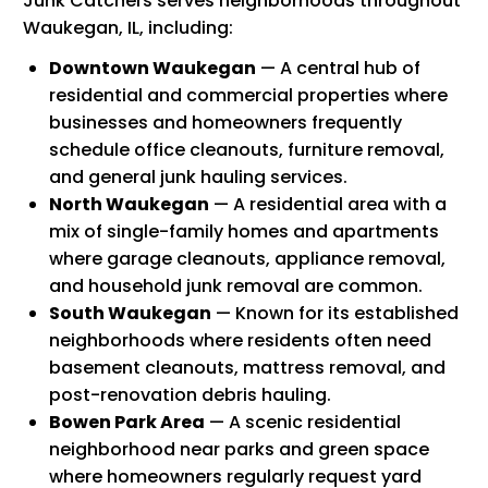
Junk Catchers serves neighborhoods throughout
Waukegan, IL, including:
Downtown Waukegan
— A central hub of
residential and commercial properties where
businesses and homeowners frequently
schedule office cleanouts, furniture removal,
and general junk hauling services.
North Waukegan
— A residential area with a
mix of single-family homes and apartments
where garage cleanouts, appliance removal,
and household junk removal are common.
South Waukegan
— Known for its established
neighborhoods where residents often need
basement cleanouts, mattress removal, and
post-renovation debris hauling.
Bowen Park Area
— A scenic residential
neighborhood near parks and green space
where homeowners regularly request yard