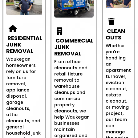
CLEAN
OUTS
RESIDENTIAL
COMMERCIAL
JUNK
Whether
JUNK
REMOVAL
you’re
REMOVAL
handling
Waukegan
From office
an
homeowners
cleanouts and
apartment
rely on us for
retail fixture
turnover,
furniture
removal to
eviction
removal,
warehouse
cleanout,
appliance
cleanups and
estate
disposal,
commercial
cleanout,
garage
property
or moving
cleanouts,
cleanouts, we
project,
attic
help Waukegan
our team
cleanouts, and
businesses
can
general
maintain
manage
household junk
organized and