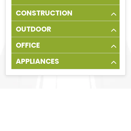
CONSTRUCTION
OUTDOOR
OFFICE
APPLIANCES