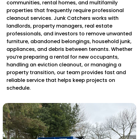
communities, rental homes, and multifamily
properties that frequently require professional
cleanout services. Junk Catchers works with
landlords, property managers, real estate
professionals, and investors to remove unwanted
furniture, abandoned belongings, household junk,
appliances, and debris between tenants. Whether
you’re preparing a rental for new occupants,
handling an eviction cleanout, or managing a
property transition, our team provides fast and
reliable service that helps keep projects on
schedule.