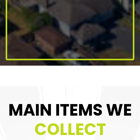
MAIN ITEMS WE
COLLECT