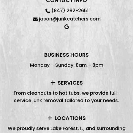
CONTACT INFO
(847) 282-2651
jason@junkcatchers.com
BUSINESS HOURS
Monday – Sunday: 8am – 8pm
SERVICES
From cleanouts to hot tubs, we provide full-
service junk removal tailored to your needs.
LOCATIONS
We proudly serve Lake Forest, IL, and surrounding