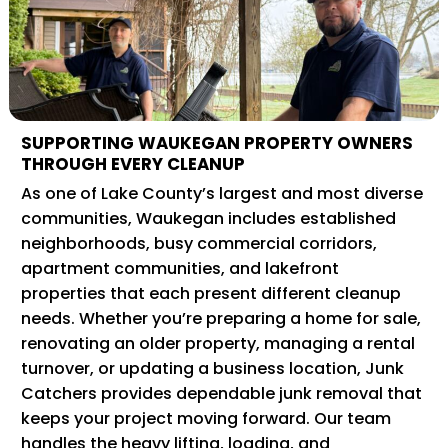
SUPPORTING WAUKEGAN PROPERTY OWNERS
THROUGH EVERY CLEANUP
As one of Lake County’s largest and most diverse
communities, Waukegan includes established
neighborhoods, busy commercial corridors,
apartment communities, and lakefront
properties that each present different cleanup
needs. Whether you’re preparing a home for sale,
renovating an older property, managing a rental
turnover, or updating a business location, Junk
Catchers provides dependable junk removal that
keeps your project moving forward. Our team
handles the heavy lifting, loading, and