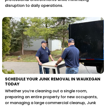
disruption to daily operations.
SCHEDULE YOUR JUNK REMOVAL IN WAUKEGAN
TODAY
Whether you’re cleaning out a single room,
preparing an entire property for new occupants,
or managing a large commercial cleanup, Junk