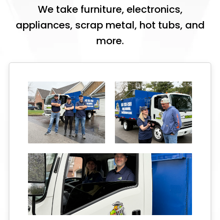
We take furniture, electronics,
appliances, scrap metal, hot tubs, and
more.