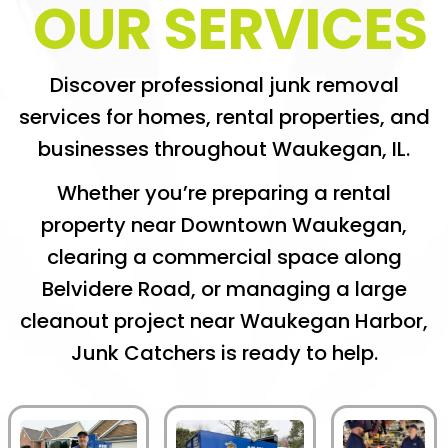
OUR SERVICES
Discover professional junk removal
services for homes, rental properties, and
businesses throughout Waukegan, IL.
Whether you’re preparing a rental
property near Downtown Waukegan,
clearing a commercial space along
Belvidere Road, or managing a large
cleanout project near Waukegan Harbor,
Junk Catchers is ready to help.