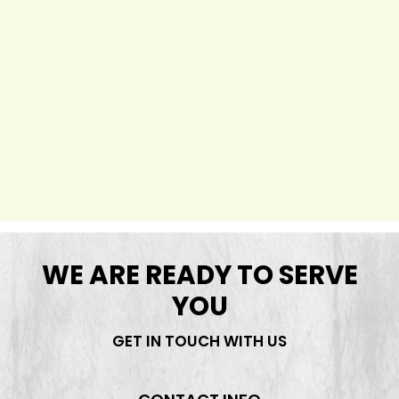
WE ARE READY TO SERVE
YOU
GET IN TOUCH WITH US